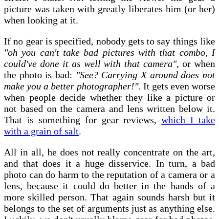
picture was taken with greatly liberates him (or her)
when looking at it.
If no gear is specified, nobody gets to say things like
"oh you can't take bad pictures with that combo, I
could've done it as well with that camera"
, or when
the photo is bad:
"See? Carrying X around does not
make you a better photographer!"
. It gets even worse
when people decide whether they like a picture or
not based on the camera and lens written below it.
That is something for gear reviews,
which I take
with a grain of salt
.
All in all, he does not really concentrate on the art,
and that does it a huge disservice. In turn, a bad
photo can do harm to the reputation of a camera or a
lens, because it could do better in the hands of a
more skilled person. That again sounds harsh but it
belongs to the set of arguments just as anything else.