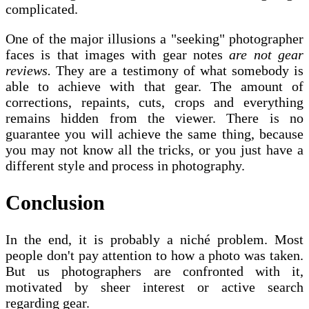
complicated.
One of the major illusions a "seeking" photographer
faces is that images with gear notes
are not gear
reviews.
They are a testimony of what somebody is
able to achieve with that gear. The amount of
corrections, repaints, cuts, crops and everything
remains hidden from the viewer. There is no
guarantee you will achieve the same thing, because
you may not know all the tricks, or you just have a
different style and process in photography.
Conclusion
In the end, it is probably a niché problem. Most
people don't pay attention to how a photo was taken.
But us photographers are confronted with it,
motivated by sheer interest or active search
regarding gear.