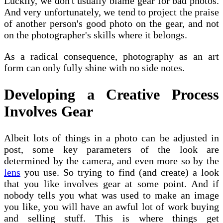
Luckily, we don't usually blame gear for bad photos.
And very unfortunately, we tend to project the praise
of another person's good photo on the gear, and not
on the photographer's skills where it belongs.
As a radical consequence, photography as an art
form can only fully shine with no side notes.
Developing a Creative Process
Involves Gear
Albeit lots of things in a photo can be adjusted in
post, some key parameters of the look are
determined by the camera, and even more so by the
lens
you use. So trying to find (and create) a look
that you like involves gear at some point. And if
nobody tells you what was used to make an image
you like, you will have an awful lot of work buying
and selling stuff. This is where things get