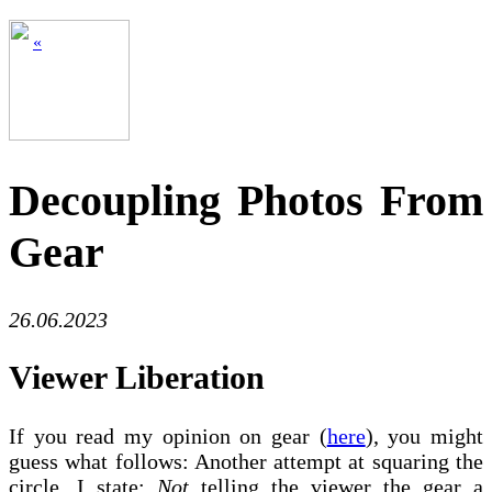
«
Decoupling Photos From
Gear
26.06.2023
Viewer Liberation
If you read my opinion on gear (
here
), you might
guess what follows: Another attempt at squaring the
circle. I state:
Not
telling the viewer the gear a